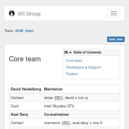
iXit Group
Trace:
d3d9_team
d3d9_team
Table of Contents
Core team
Core team
Developers & Support
Testers
David Heidelberg
Maintainer
Contact
okias (
IRC
), david x ixit.cz
Card
Intel Skylake GT2
Axel Davy
Co-maintainer
Contact
mannerov (
IRC
), axel.davy x ens.fr