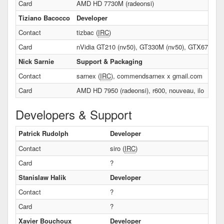
Card
AMD HD 7730M (radeonsi)
Tiziano Bacocco
Developer
Contact
tizbac (
IRC
)
Card
nVidia GT210 (nv50), GT330M (nv50), GTX670 (n
Nick Sarnie
Support & Packaging
Contact
sarnex (
IRC
), commendsarnex x gmail.com
Card
AMD HD 7950 (radeonsi), r600, nouveau, ilo
Developers & Support
Patrick Rudolph
Developer
Contact
siro (
IRC
)
Card
?
Stanislaw Halik
Developer
Contact
?
Card
?
Xavier Bouchoux
Developer