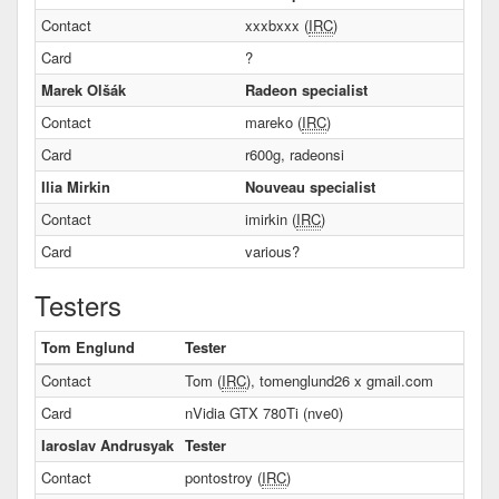
Contact
xxxbxxx (
IRC
)
Card
?
Marek Olšák
Radeon specialist
Contact
mareko (
IRC
)
Card
r600g, radeonsi
Ilia Mirkin
Nouveau specialist
Contact
imirkin (
IRC
)
Card
various?
Testers
Tom Englund
Tester
Contact
Tom (
IRC
), tomenglund26 x gmail.com
Card
nVidia GTX 780Ti (nve0)
Iaroslav Andrusyak
Tester
Contact
pontostroy (
IRC
)