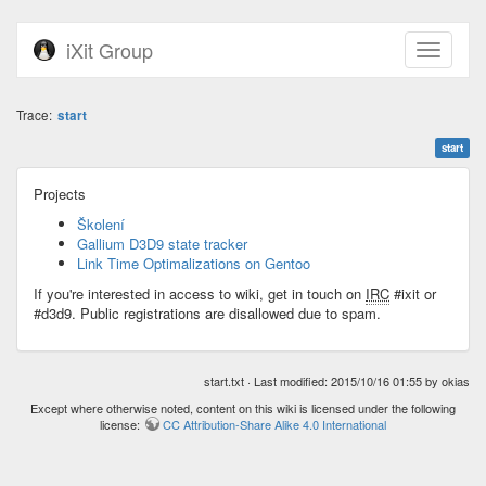
iXit Group
Trace:
start
start
Projects
Školení
Gallium D3D9 state tracker
Link Time Optimalizations on Gentoo
If you're interested in access to wiki, get in touch on
IRC
#ixit or
#d3d9. Public registrations are disallowed due to spam.
start.txt
· Last modified: 2015/10/16 01:55 by
okias
Except where otherwise noted, content on this wiki is licensed under the following
license:
CC Attribution-Share Alike 4.0 International