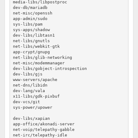
media-libs/libpostproc					no-lto

dev-db/mariadb						no-lto #maybe

net-misc/openssh					no-lto

app-admin/sudo						no-lto

sys-libs/pam						no-lto

sys-apps/shadow						no-lto

dev-libs/libtasn1					no-lto

net-libs/gnutls						no-lto

net-libs/webkit-gtk					no-lto

app-crypt/gnupg						no-lto

net-libs/glib-networking				no-lto

net-misc/modemmanager					no-lto

dev-libs/gobject-introspection				no-lto

dev-libs/gjs						no-lto

www-servers/apache					no-lto

net-dns/libidn						no-lto

dev-lang/vala						no-lto

x11-libs/gdk-pixbuf					no-lto

dev-vcs/git						no-lto

sys-power/upower					no-lto

dev-libs/xapian						no-lto

app-office/akonadi-server				no-lto

net-voip/telepathy-gabble				no-lto

net-irc/telepathy-idle					no-lto
