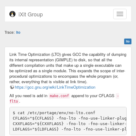
iXit Group
Trace:
lto
lto
Link Time Optimization (LTO) gives GCC the capability of dumping
its internal representation (GIMPLE) to disk, so that all the
different compilation units that make up a single executable can
be optimized as a single module. This expands the scope of inter-
procedural optimizations to encompass the whole program (or,
rather, everything that is visible at link time).
https://gcc.gnu.org/wiki/LinkTimeOptimization
All you need is add in
append to your CFLAGS
make.conf
-
.
flto
$ cat /etc/portage/env/no-lto.conf 

CFLAGS="${CFLAGS} -fno-lto -fno-use-linker-plugin"

CXXFLAGS="${CXXFLAGS} -fno-lto -fno-use-linker-plug
LDFLAGS="${LDFLAGS} -fno-lto -fno-use-linker-plugi