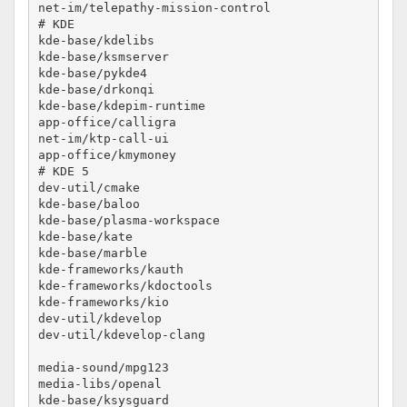
net-im/telepathy-mission-control			no-lto

# KDE

kde-base/kdelibs					no-lto

kde-base/ksmserver					no-lto

kde-base/pykde4						no-lto

kde-base/drkonqi					no-lto

kde-base/kdepim-runtime					no-lto

app-office/calligra					no-lto

net-im/ktp-call-ui					no-lto

app-office/kmymoney					no-lto

# KDE 5

dev-util/cmake						no-lto

kde-base/baloo						no-lto

kde-base/plasma-workspace				no-lto

kde-base/kate						no-lto

kde-base/marble						no-lto

kde-frameworks/kauth					no-lto

kde-frameworks/kdoctools				no-lto

kde-frameworks/kio					no-lto

dev-util/kdevelop					no-lto

dev-util/kdevelop-clang					no-lto

media-sound/mpg123					no-lto

media-libs/openal					no-lto

kde-base/ksysguard					no-lto
