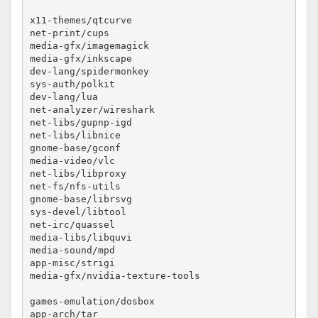
x11-themes/qtcurve					no-lto

net-print/cups						no-lto

media-gfx/imagemagick					no-lto

media-gfx/inkscape					no-lto

dev-lang/spidermonkey					no-lto

sys-auth/polkit						no-lto

dev-lang/lua						no-lto

net-analyzer/wireshark					no-lto

net-libs/gupnp-igd					no-lto

net-libs/libnice					no-lto

gnome-base/gconf					no-lto

media-video/vlc						no-lto

net-libs/libproxy					no-lto

net-fs/nfs-utils					no-lto

gnome-base/librsvg					no-lto

sys-devel/libtool					no-lto #phonon fails

net-irc/quassel						no-lto

media-libs/libquvi					no-lto

media-sound/mpd						no-lto

app-misc/strigi						no-lto

media-gfx/nvidia-texture-tools				no-lto

games-emulation/dosbox					no-lto

app-arch/tar						no-lto
