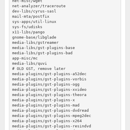
net-misc/wget						no-lto

net-analyzer/traceroute					no-lto

dev-libs/cyrus-sasl					no-lto

mail-mta/postfix					no-lto

sys-apps/util-linux					no-lto

sys-fs/udisks						no-lto

x11-libs/pango						no-lto

gnome-base/libglade					no-lto

media-libs/gstreamer					no-lto

media-libs/gst-plugins-base				no-lto

media-libs/gst-plugins-bad				no-lto

app-misc/mc						no-lto

media-libs/quvi						no-lto

# OLD GST, remove later

media-plugins/gst-plugins-a52dec			no-lto

media-plugins/gst-plugins-vorbis			no-lto

media-plugins/gst-plugins-ogg				no-lto

media-plugins/gst-plugins-xvideo			no-lto

media-plugins/gst-plugins-theora			no-lto

media-plugins/gst-plugins-x				no-lto

media-plugins/gst-plugins-mad				no-lto

media-plugins/gst-plugins-dvdread			no-lto

media-plugins/gst-plugins-mpeg2dec			no-lto

media-plugins/gst-plugins-x264				no-lto

media-plugins/gst-plugins-resindvd			no-lto
