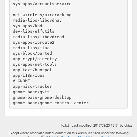
sys-apps/accountsservice				no-lto

net-wireless/aircrack-ng				no-lto

media-libs/libdvdnav					no-lto

sys-apps/kbd						no-lto

dev-libs/elfutils					no-lto

media-libs/libdvdread					no-lto

sys-apps/iproute2					no-lto

media-libs/flac						no-lto

sys-block/parted					no-lto

app-crypt/pinentry					no-lto

sys-apps/net-tools					no-lto

app-text/hunspell					no-lto

app-i18n/ibus						no-lto

# GNOME

app-misc/tracker					no-lto

gnome-base/gvfs						no-lto

gnome-base/gnome-desktop				no-lto

lto.txt
· Last modified: 2017/09/23 13:51 by
okias
Except where otherwise noted, content on this wiki is licensed under the following