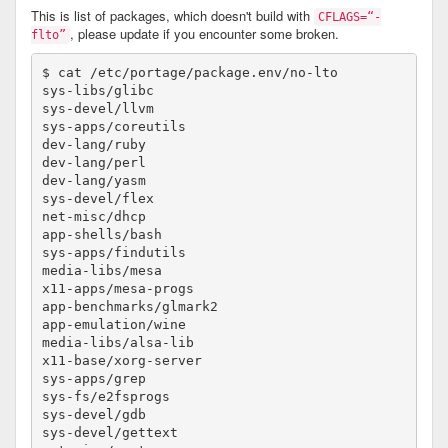
This is list of packages, which doesn't build with
CFLAGS=“-
, please update if you encounter some broken.
flto”
$ cat /etc/portage/package.env/no-lto 

sys-libs/glibc						no-lto # glibc take care self about it

sys-devel/llvm						no-lto

sys-apps/coreutils					no-lto

dev-lang/ruby						no-lto

dev-lang/perl						no-lto

dev-lang/yasm						no-lto

sys-devel/flex						no-lto

net-misc/dhcp						no-lto

app-shells/bash						no-lto

sys-apps/findutils					no-lto

media-libs/mesa 					no-lto

x11-apps/mesa-progs					no-lto

app-benchmarks/glmark2					no-lto

app-emulation/wine 					no-lto

media-libs/alsa-lib					no-lto

x11-base/xorg-server					no-lto

sys-apps/grep						no-lto

sys-fs/e2fsprogs					no-lto

sys-devel/gdb						no-lto

sys-devel/gettext					no-lto
