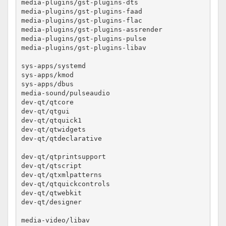
media-plugins/gst-plugins-dts				no-lto

media-plugins/gst-plugins-faad				no-lto

media-plugins/gst-plugins-flac				no-lto

media-plugins/gst-plugins-assrender			no-lto

media-plugins/gst-plugins-pulse				no-lto

media-plugins/gst-plugins-libav				no-lto

sys-apps/systemd					no-lto

sys-apps/kmod						no-lto

sys-apps/dbus						no-lto

media-sound/pulseaudio					no-lto

dev-qt/qtcore						no-lto

dev-qt/qtgui						no-lto

dev-qt/qtquick1						no-lto

dev-qt/qtwidgets					no-lto

dev-qt/qtdeclarative					no-lto

dev-qt/qtprintsupport					no-lto

dev-qt/qtscript						no-lto

dev-qt/qtxmlpatterns					no-lto

dev-qt/qtquickcontrols					no-lto

dev-qt/qtwebkit						no-lto

dev-qt/designer						no-lto

media-video/libav					no-lto
